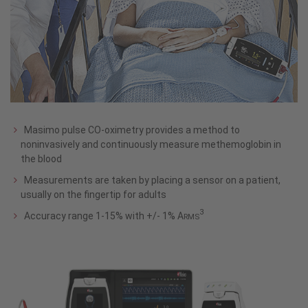
Masimo pulse CO-oximetry provides a method to
noninvasively and continuously measure methemoglobin in
the blood
Measurements are taken by placing a sensor on a patient,
usually on the fingertip for adults
3
Accuracy range 1-15% with +/- 1% A
RMS