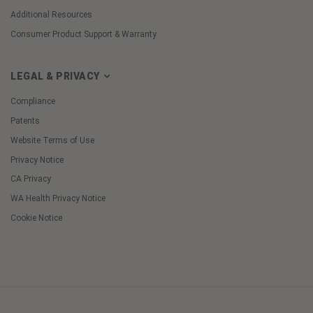
Additional Resources
Consumer Product Support & Warranty
LEGAL & PRIVACY
Compliance
Patents
Website Terms of Use
Privacy Notice
CA Privacy
WA Health Privacy Notice
Cookie Notice
Cookie
Preferences