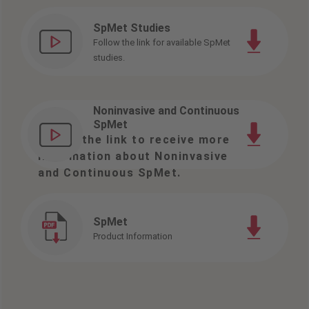
SpMet Studies
Follow the link for available SpMet
studies.
Noninvasive and Continuous
SpMet
Follow the link to receive more
information about Noninvasive
and Continuous SpMet.
SpMet
Product Information