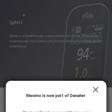
Skip to content
-
SEARCH
BUTTON
®
SpMet
SpMet is a breakthrough measurement that allows clinicians to
noninvasively and continuously monitor levels of methemoglobin
in the blood.
CLOSE
Masimo is now part of Danaher