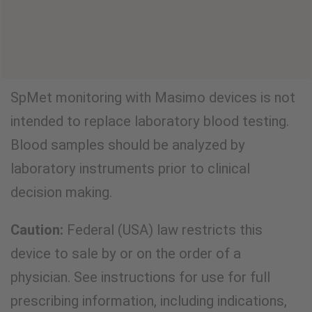
VIEW CLINICAL EVIDENCE
SpMet monitoring with Masimo devices is not
intended to replace laboratory blood testing.
Blood samples should be analyzed by
laboratory instruments prior to clinical
decision making.
Caution:
Federal (USA) law restricts this
device to sale by or on the order of a
physician. See instructions for use for full
prescribing information, including indications,