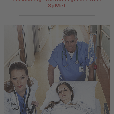
Methemoglobin
SpMet
with
SpMet