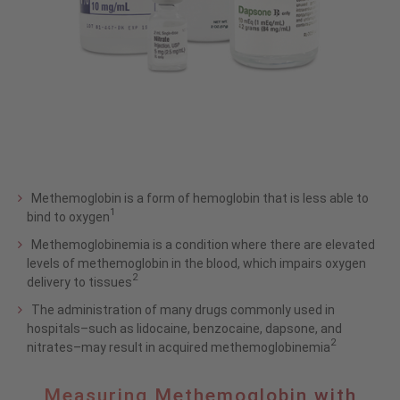
Methemoglobin is a form of hemoglobin that is less able to
1
bind to oxygen
Methemoglobinemia is a condition where there are elevated
levels of methemoglobin in the blood, which impairs oxygen
2
delivery to tissues
The administration of many drugs commonly used in
hospitals–such as lidocaine, benzocaine, dapsone, and
2
nitrates–may result in acquired methemoglobinemia
Measuring
Measuring Methemoglobin with