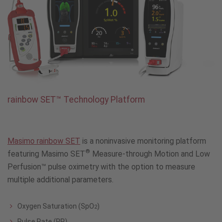
rainbow SET™ Technology Platform
Masimo rainbow SET
is a noninvasive monitoring platform
®
featuring Masimo SET
Measure-through Motion and Low
Perfusion™ pulse oximetry with the option to measure
multiple additional parameters.
Oxygen Saturation (SpO
)
2
Pulse Rate (PR)