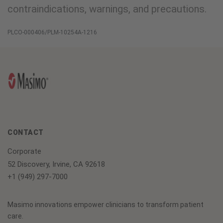
contraindications, warnings, and precautions.
PLCO-000406/PLM-10254A-1216
CONTACT
Corporate
52 Discovery, Irvine, CA 92618
+1 (949) 297-7000
Masimo innovations empower clinicians to transform patient
care.