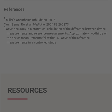
References
1.
Miller’s Anesthesia 8th Edition. 2015.
2.
AshBernal RA et al.
Medicine
. 2004 83:265273.
3.
A
accuracy is a statistical calculation of the difference between device
RMS
measurements and reference measurements. Approximately two-thirds of
the device measurements fell within +/- A
of the reference
RMS
measurements in a controlled study.
RESOURCES