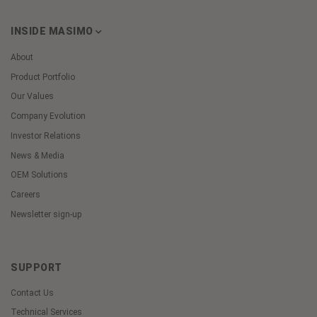
INSIDE MASIMO
About
Product Portfolio
Our Values
Company Evolution
Investor Relations
News & Media
OEM Solutions
Careers
Newsletter sign-up
SUPPORT
Contact Us
Technical Services