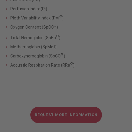
Perfusion Index (Pi)
®
Pleth Variability Index (PVi
)
Oxygen Content (SpOC™)
®
Total Hemoglobin (SpHb
)
Methemoglobin (SpMet)
®
Carboxyhemoglobin (SpCO
)
®
Acoustic Respiration Rate (RRa
)
REQUEST MORE INFORMATION