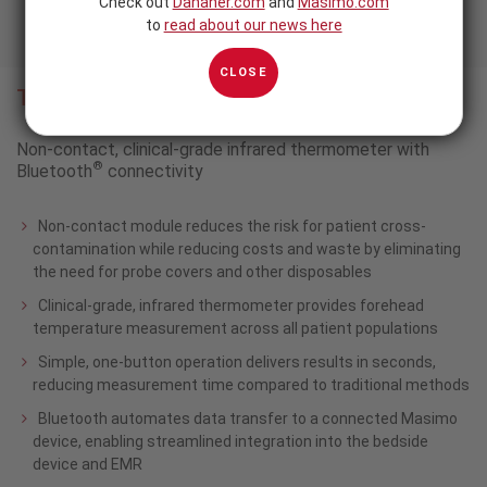
Check out
Danaher.com
and
Masimo.com
to
read about our news here
CLOSE
TIR-1
®
Non-contact, clinical-grade infrared thermometer with
®
Bluetooth
connectivity
Non-contact module reduces the risk for patient cross-
contamination while reducing costs and waste by eliminating
the need for probe covers and other disposables
Clinical-grade, infrared thermometer provides forehead
temperature measurement across all patient populations
Simple, one-button operation delivers results in seconds,
reducing measurement time compared to traditional methods
Bluetooth automates data transfer to a connected Masimo
device, enabling streamlined integration into the bedside
device and EMR