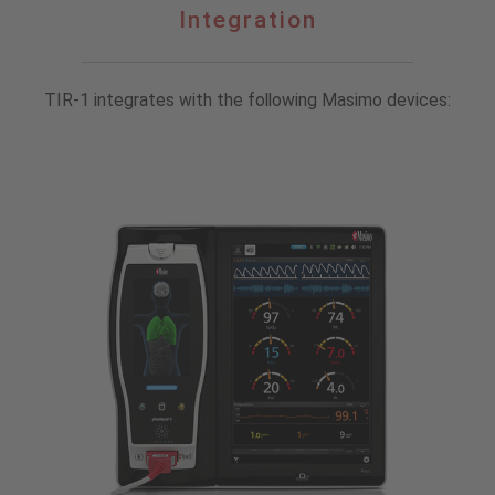
Integration
Integration
TIR-1 integrates with the following Masimo devices: