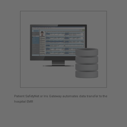
Patient SafetyNet or Iris Gateway automates data transfer to the
hospital EMR