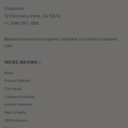
Corporate
52 Discovery, Irvine, CA 92618
+1 (949) 297-7000
Masimo innovations empower clinicians to transform patient
care.
INSIDE MASIMO
About
Product Portfolio
Our Values
Company Evolution
Investor Relations
News & Media
OEM Solutions