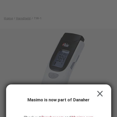
Skip to content
-
SEARCH
BUTTON
Home
/
Handheld
/
TIR-1
TIR-
1
CLOSE
Masimo is now part of Danaher