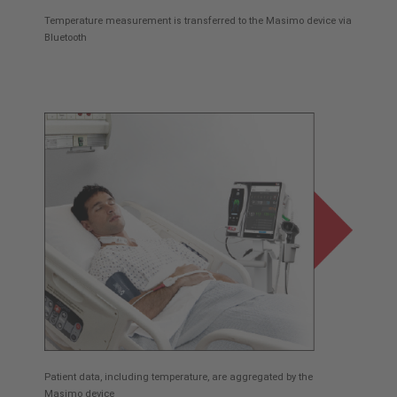
Temperature measurement is transferred to the Masimo device via
Bluetooth
Patient data, including temperature, are aggregated by the
Masimo device