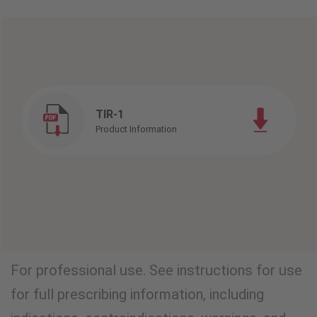
TIR-1
Product Information
For professional use. See instructions for use
for full prescribing information, including