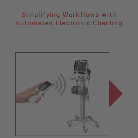
Simplifying
Simplifying Workflows with
Workflows
Automated Electronic Charting
with
Automated
Electronic
Charting