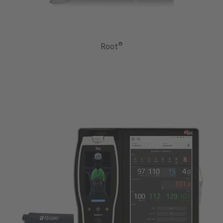
®
Root