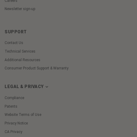
Careers
Newsletter sign-up
SUPPORT
Contact Us
Technical Services
Additional Resources
Consumer Product Support & Warranty
LEGAL & PRIVACY
Compliance
Patents
Website Terms of Use
Privacy Notice
CA Privacy