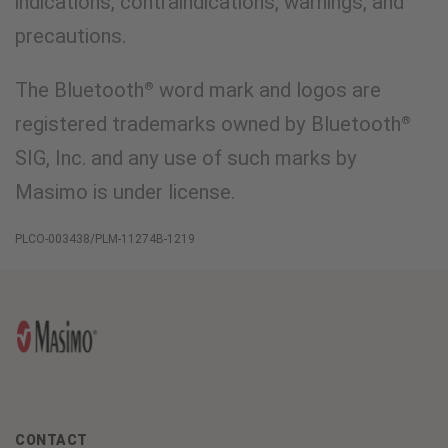
indications, contraindications, warnings, and
precautions.
The Bluetooth
word mark and logos are
®
registered trademarks owned by Bluetooth
®
SIG, Inc. and any use of such marks by
Masimo is under license.
PLCO-003438/PLM-11274B-1219
CONTACT