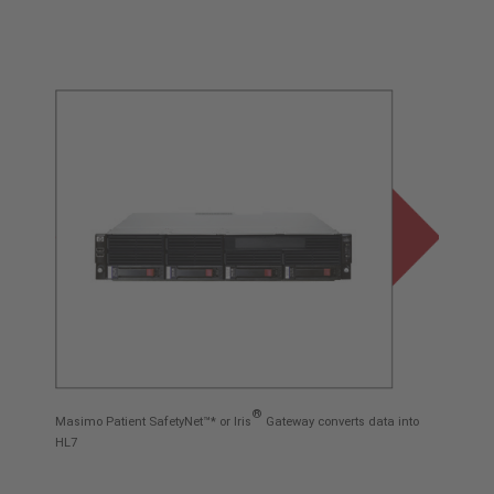
®
Masimo Patient SafetyNet™* or Iris
Gateway converts data into
HL7