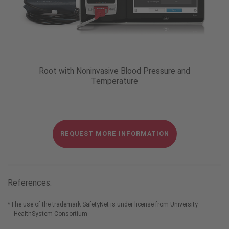
Root with Noninvasive Blood Pressure and
Temperature
REQUEST MORE INFORMATION
References:
*
The use of the trademark SafetyNet is under license from University
HealthSystem Consortium