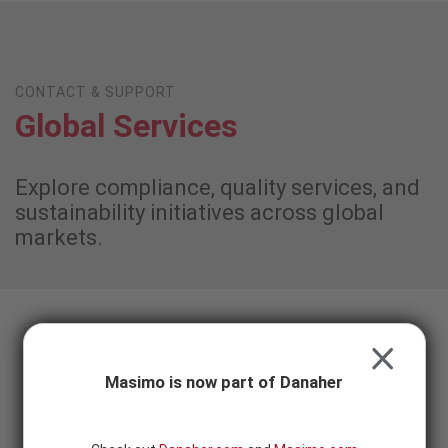
Skip to content
-
SEARCH
BUTTON
CONTACT & SUPPORT
Global Services
Explore compliance, quality services, and
sustainability initiatives across global
markets.
Field Actions and Recalls
CLOSE
Masimo is now part of Danaher
Important notices about product field actions and recalls