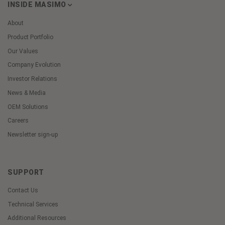
INSIDE MASIMO
About
Product Portfolio
Our Values
Company Evolution
Investor Relations
News & Media
OEM Solutions
Careers
Newsletter sign-up
SUPPORT
Contact Us
Technical Services
Additional Resources