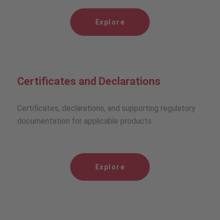
Explore
Certificates and Declarations
Certificates, declarations, and supporting regulatory
documentation for applicable products
Explore