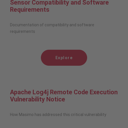
Sensor Compatibility and Software
Requirements
Documentation of compatibility and software
requirements
Explore
Apache Log4j Remote Code Execution
Vulnerability Notice
How Masimo has addressed this critical vulnerability