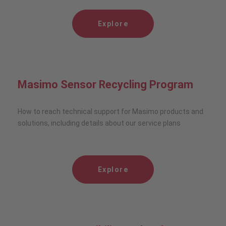
Explore
Masimo Sensor Recycling Program
How to reach technical support for Masimo products and
solutions, including details about our service plans
Explore