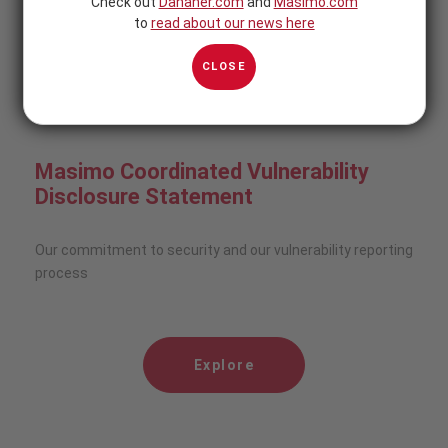
Check out
Danaher.com
and
Masimo.com
to
read about our news here
Explore
CLOSE
Masimo Coordinated Vulnerability
Disclosure Statement
Our commitment to security and our vulnerability reporting
process
Explore