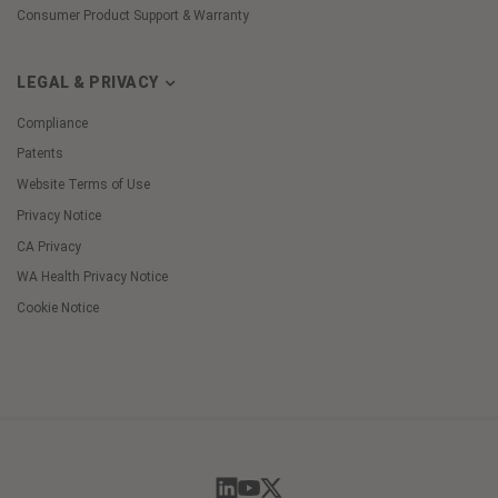
Consumer Product Support & Warranty
LEGAL & PRIVACY
Compliance
Patents
Website Terms of Use
Privacy Notice
CA Privacy
WA Health Privacy Notice
Cookie Notice
Cookie
Preferences