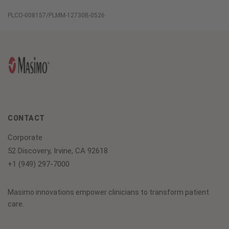
Global
PLCO-008157/PLMM-12730B-0526
Services
CONTACT
Corporate
52 Discovery, Irvine, CA 92618
+1 (949) 297-7000
Masimo innovations empower clinicians to transform patient
care.