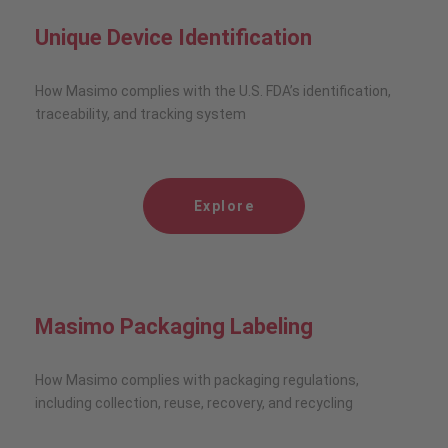
Unique Device Identification
How Masimo complies with the U.S. FDA’s identification,
traceability, and tracking system
Explore
Masimo Packaging Labeling
How Masimo complies with packaging regulations,
including collection, reuse, recovery, and recycling