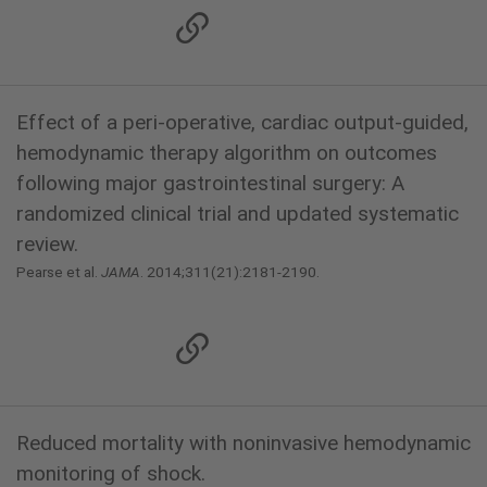
Effect of a peri-operative, cardiac output-guided,
hemodynamic therapy algorithm on outcomes
following major gastrointestinal surgery: A
randomized clinical trial and updated systematic
review.
Pearse et al.
JAMA
. 2014;311(21):2181-2190.
Reduced mortality with noninvasive hemodynamic
monitoring of shock.