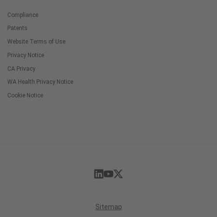
Compliance
Patents
Website Terms of Use
Privacy Notice
CA Privacy
WA Health Privacy Notice
Cookie Notice
Cookie
Preferences
Sitemap