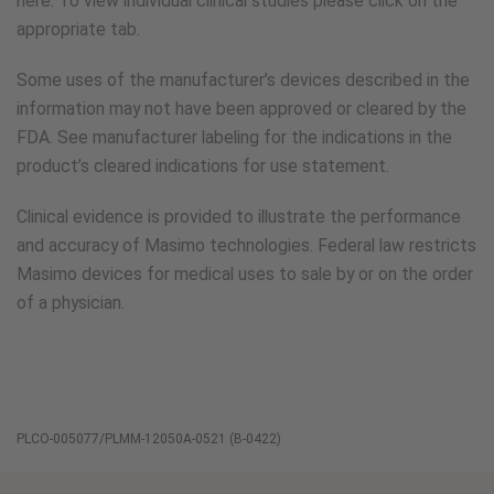
here. To view individual clinical studies please click on the
appropriate tab.
Some uses of the manufacturer’s devices described in the
information may not have been approved or cleared by the
FDA. See manufacturer labeling for the indications in the
product’s cleared indications for use statement.
Clinical evidence is provided to illustrate the performance
and accuracy of Masimo technologies. Federal law restricts
Masimo devices for medical uses to sale by or on the order
of a physician.
PLCO-005077/PLMM-12050A-0521 (B-0422)