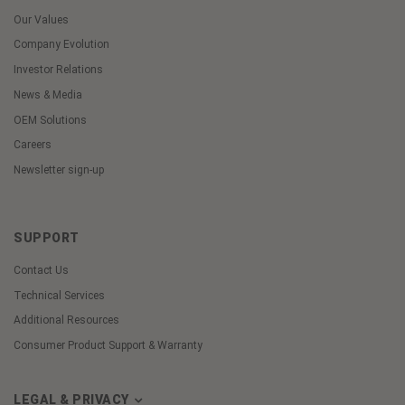
Our Values
Company Evolution
Investor Relations
News & Media
OEM Solutions
Careers
Newsletter sign-up
SUPPORT
Contact Us
Technical Services
Additional Resources
Consumer Product Support & Warranty
LEGAL & PRIVACY