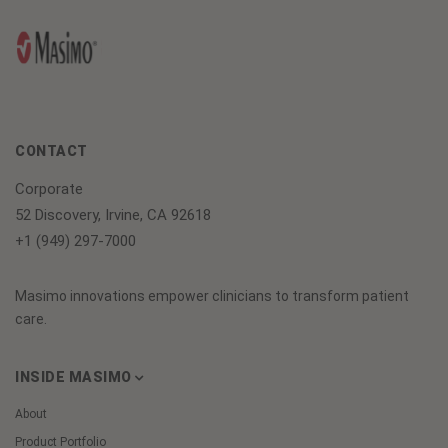
CONTACT
Corporate
52 Discovery, Irvine, CA 92618
+1 (949) 297-7000
Masimo innovations empower clinicians to transform patient
care.
INSIDE MASIMO
About
Product Portfolio