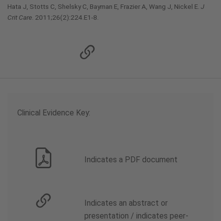
Hata J, Stotts C, Shelsky C, Bayman E, Frazier A, Wang J, Nickel E.
J
Crit Care
. 2011;26(2):224.E1-8.
Clinical Evidence Key:
Indicates a PDF document
Indicates an abstract or
presentation / indicates peer-