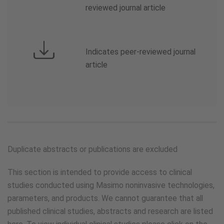
reviewed journal article
Indicates peer-reviewed journal
article
Duplicate abstracts or publications are excluded
This section is intended to provide access to clinical
studies conducted using Masimo noninvasive technologies,
parameters, and products. We cannot guarantee that all
published clinical studies, abstracts and research are listed