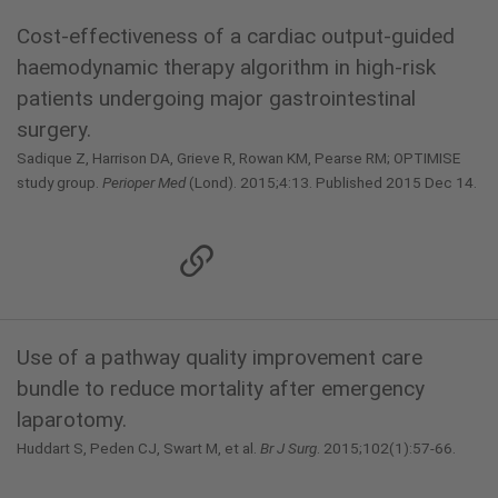
Cost-effectiveness of a cardiac output-guided
haemodynamic therapy algorithm in high-risk
patients undergoing major gastrointestinal
surgery.
Sadique Z, Harrison DA, Grieve R, Rowan KM, Pearse RM; OPTIMISE
study group.
Perioper Med
(Lond). 2015;4:13. Published 2015 Dec 14.
Use of a pathway quality improvement care
bundle to reduce mortality after emergency
laparotomy.
Huddart S, Peden CJ, Swart M, et al.
Br J Surg
. 2015;102(1):57-66.