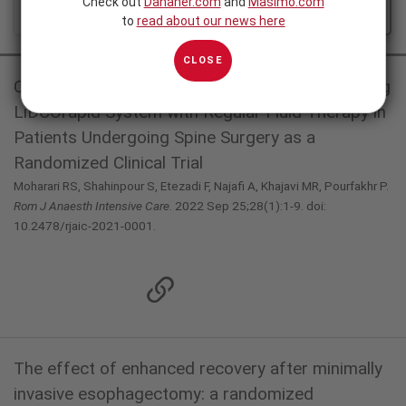
Check out
Danaher.com
and
Masimo.com
ALL
FEATURED
to
read about our news here
CLOSE
Comparison of Goal-Directed Fluid Therapy using
LiDCOrapid System with Regular Fluid Therapy in
Patients Undergoing Spine Surgery as a
Randomized Clinical Trial
Moharari RS, Shahinpour S, Etezadi F, Najafi A, Khajavi MR, Pourfakhr P.
Rom J Anaesth Intensive Care
. 2022 Sep 25;28(1):1-9. doi:
10.2478/rjaic-2021-0001.
The effect of enhanced recovery after minimally
invasive esophagectomy: a randomized