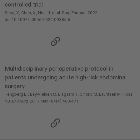
controlled trial
Shen, Y., Chen, X., Hou, J. et al. Surg Endosc. 2022.
doi:10.1007/s00464-022-09385-6.
Multidisciplinary perioperative protocol in
patients undergoing acute high-risk abdominal
surgery.
Tengberg LT, Bay-Nielsen M, Bisgaard T, Cihoric M, Lauritsen MI, Foss
NB.
Br J Surg
. 2017 Mar;104(4):463-471.